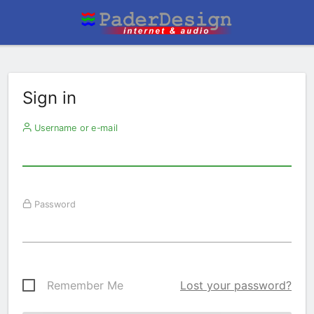
Sign in
Username or e-mail
Password
Remember Me
Lost your password?