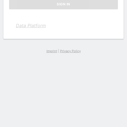
Data Platform
Imprint
|
Privacy Policy